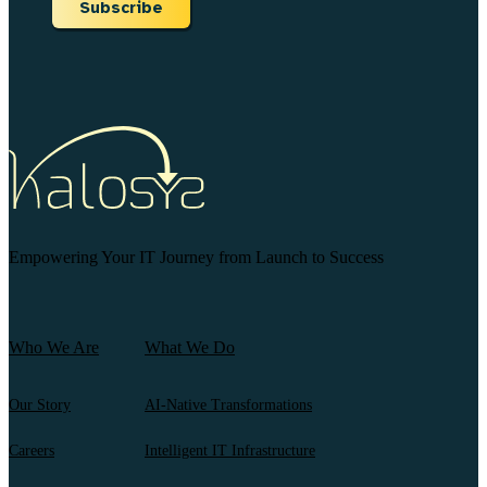
Subscribe
Empowering Your IT Journey from Launch to Success
Who We Are
What We Do
Our Story
AI-Native Transformations
Careers
Intelligent IT Infrastructure