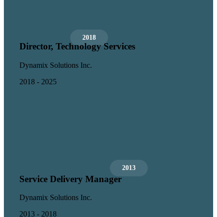
2018
Director, Technology Services
Dynamix Solutions Inc.
2018 - 2025
2013
Service Delivery Manager
Dynamix Solutions Inc.
2013 - 2018