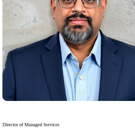
Director of Managed Services