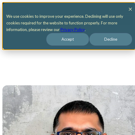
Open main navigation
We use cookies to improve your experience. Declining will use only
cookies required for the website to function properly. For more
information, please review our
Privacy Policy
.
Accept
Decline