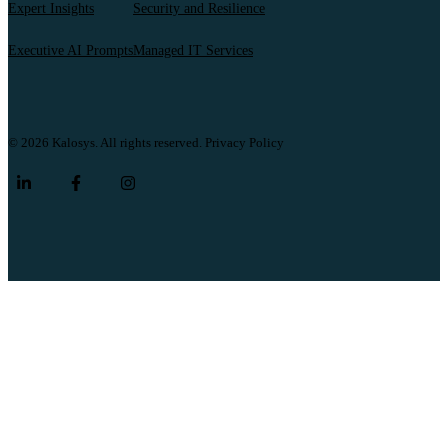
Expert Insights
Security and Resilience
Executive AI Prompts
Managed IT Services
© 2026 Kalosys. All rights reserved.
Privacy Policy