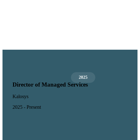
2025
Director of Managed Services
Kalosys
2025 - Present