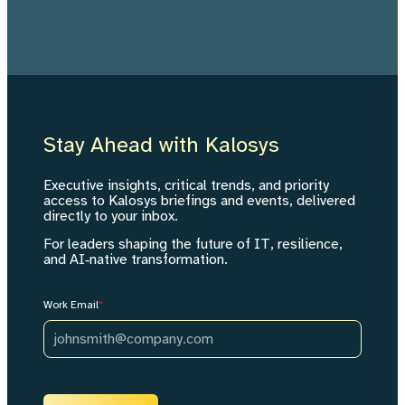
Stay Ahead with Kalosys
Executive insights, critical trends, and priority
access to Kalosys briefings and events, delivered
directly to your inbox.
For leaders shaping the future of IT, resilience,
and AI‑native transformation.
Work Email
*