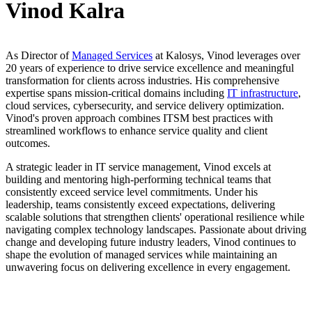
Vinod Kalra
As Director of
Managed Services
at Kalosys, Vinod leverages over
20 years of experience to drive service excellence and meaningful
transformation for clients across industries. His comprehensive
expertise spans mission-critical domains including
IT infrastructure
,
cloud services, cybersecurity, and service delivery optimization.
Vinod's proven approach combines ITSM best practices with
streamlined workflows to enhance service quality and client
outcomes.
A strategic leader in IT service management, Vinod excels at
building and mentoring high-performing technical teams that
consistently exceed service level commitments. Under his
leadership, teams consistently exceed expectations, delivering
scalable solutions that strengthen clients' operational resilience while
navigating complex technology landscapes. Passionate about driving
change and developing future industry leaders, Vinod continues to
shape the evolution of managed services while maintaining an
unwavering focus on delivering excellence in every engagement.