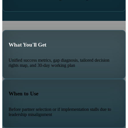
What You'll Get
Unified success metrics, gap diagnosis, tailored decision
rights map, and 30-day working plan
When to Use
Before partner selection or if implementation stalls due to
leadership misalignment