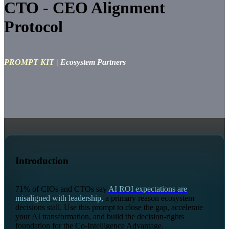
CTO - CEO Alignment
Protocol
PROMPT KIT
| Ecosystem Partners
Introduction
71% of CIOs and CTOs say
AI ROI expectations are
misaligned with leadership,
a primary reason ecosystem
decisions stall. Use this prompt to close the gap, accelerate
your AI transformation, and build the decision-rights
foundation for the Co-Intelligence Advantage.