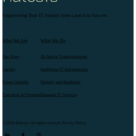
Empowering Your IT Journey from Launch to Success
Who We Are
What We Do
Our Story
AI-Native Transformations
Careers
Intelligent IT Infrastructure
Expert Insights
Security and Resilience
Executive AI Prompts
Managed IT Services
© 2026 Kalosys. All rights reserved.
Privacy Policy