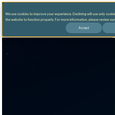
Open main navigation
We use cookies to improve your experience. Declining will use only cooki
the website to function properly. For more information, please review ou
Accept