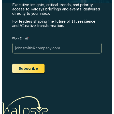
- Do not recommend that either leader unilaterally claim a decision r
Executive insights, critical trends, and priority
- If the user's organization is a founder-led company where CEO and
access to Kalosys briefings and events, delivered
- Shared metrics must have single definitions with measurement methods
directly to your inbox.
- Do not produce generic governance advice. Every element must be ti
</guardrails>
For leaders shaping the future of IT, resilience,
and AI‑native transformation.
Work Email
*
Subscribe