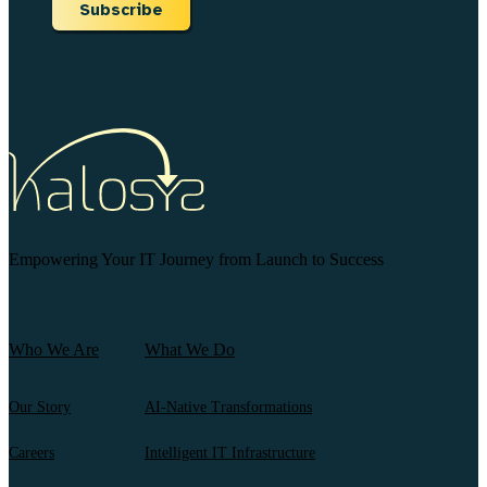
Subscribe
Empowering Your IT Journey from Launch to Success
Who We Are
What We Do
Our Story
AI-Native Transformations
Careers
Intelligent IT Infrastructure