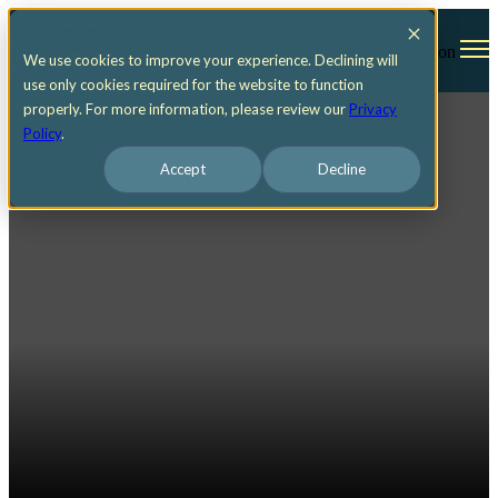
Open main navigation
We use cookies to improve your experience. Declining will
use only cookies required for the website to function
properly. For more information, please review our
Privacy
Policy
.
Accept
Decline