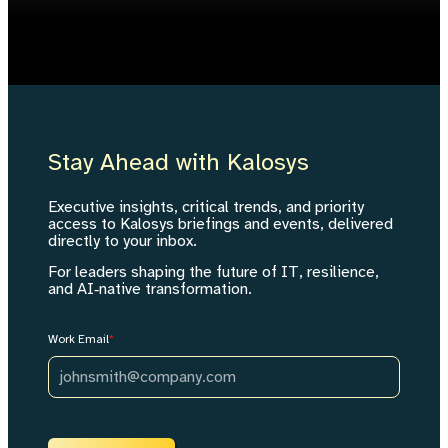
Stay Ahead with Kalosys
Executive insights, critical trends, and priority
access to Kalosys briefings and events, delivered
directly to your inbox.
For leaders shaping the future of IT, resilience,
and AI‑native transformation.
Work Email
*