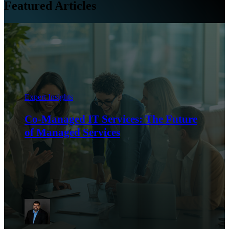
Featured Articles
Expert Insights
Co-Managed IT Services: The Future
of Managed Services