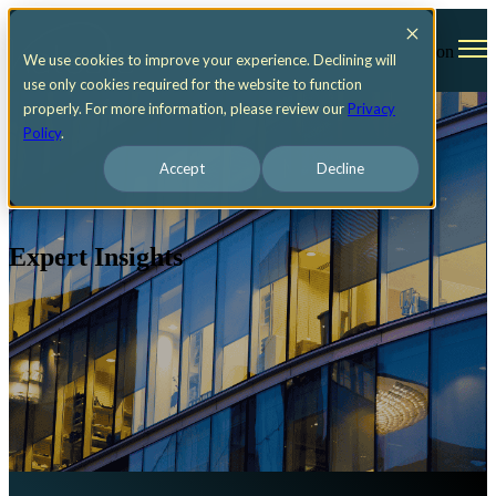
Open main navigation
We use cookies to improve your experience. Declining will
use only cookies required for the website to function
properly. For more information, please review our
Privacy
Policy
.
Accept
Decline
Expert Insights