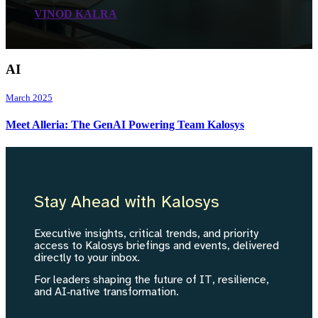
VINOD KALRA
AI
March 2025
Meet Alleria: The GenAI Powering Team Kalosys
Stay Ahead with Kalosys
Executive insights, critical trends, and priority
access to Kalosys briefings and events, delivered
directly to your inbox.
For leaders shaping the future of IT, resilience,
and AI‑native transformation.