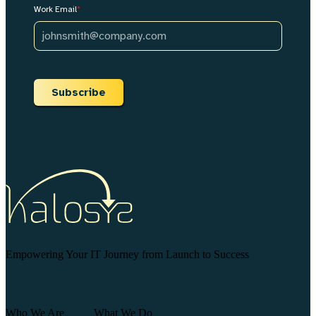
Work Email
*
Subscribe
Empowering Your IT Journey from Launch to Success
Who We Are
What We Do