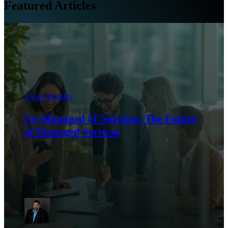
Featured Articles
Expert Insights
Co-Managed IT Services: The Future
of Managed Services