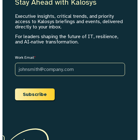
Stay Ahead with Kalosys
Executive insights, critical trends, and priority
access to Kalosys briefings and events, delivered
directly to your inbox.
For leaders shaping the future of IT, resilience,
and AI‑native transformation.
Work Email
*
Subscribe