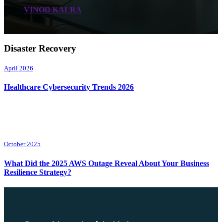
VINOD KALRA
Disaster Recovery
April 2026
Healthcare Cybersecurity Trends 2026
October 2025
What Did the 2025 AWS Outage Reveal About Your Business
Resilience Strategy?