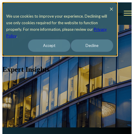
Open main navigation
We use cookies to improve your experience. Declining will
use only cookies required for the website to function
properly. For more information, please review our
Privacy
Policy
.
Accept
Decline
Expert Insights