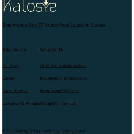
Empowering Your IT Journey from Launch to Success
Who We Are
What We Do
Our Story
AI-Native Transformations
Careers
Intelligent IT Infrastructure
Expert Insights
Security and Resilience
Executive AI Prompts
Managed IT Services
© 2026 Kalosys. All rights reserved.
Privacy Policy