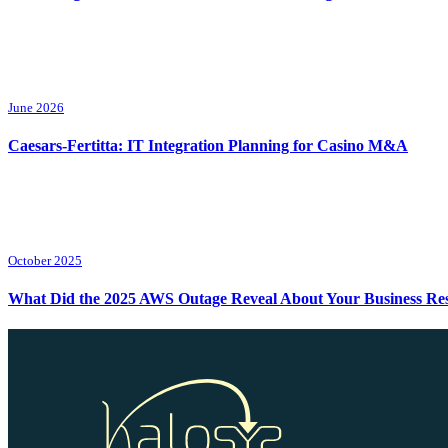
June 2026
Caesars-Fertitta: IT Integration Planning for Casino M&A
October 2025
What Did the 2025 AWS Outage Reveal About Your Business Resi