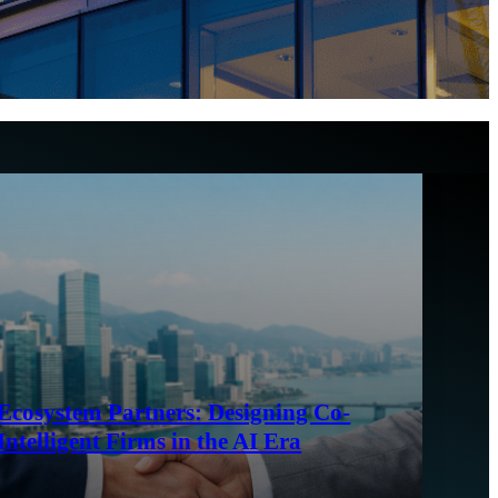
Ecosystem Partners: Designing Co-
Intelligent Firms in the AI Era