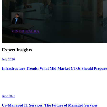
VINOD KALRA
Expert Insights
July 2026
Infrastructure Trends: What Mid-Market CTOs Should Prepare
June 2026
Co-Managed IT Services: The Future of Managed Services