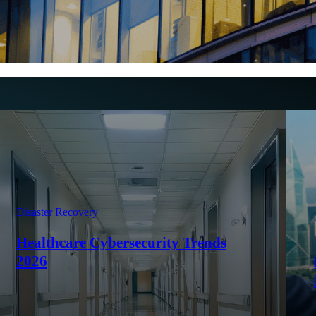
Disaster Recovery
Healthcare Cybersecurity Trends
2026