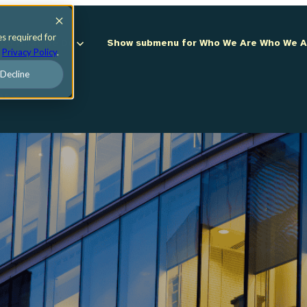
es required for
 Do
What We Do
Show submenu for Who We Are
Who We 
r
Privacy Policy
.
Decline
ces