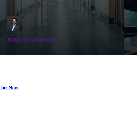
JERICHO SIMMONS
 for Now