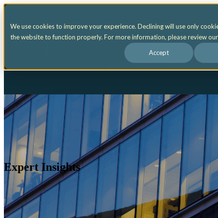
We use cookies to improve your experience. Declining will use only cooki
Home
Show submenu for What We
the website to function properly. For more information, please review ou
Accept
Show submenu for Resources
Resour
Expert Insights