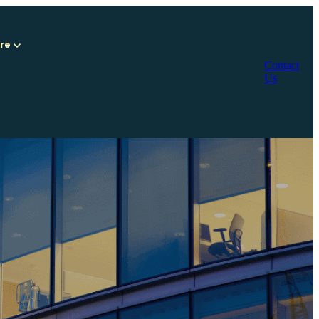
Are
Contact
Us