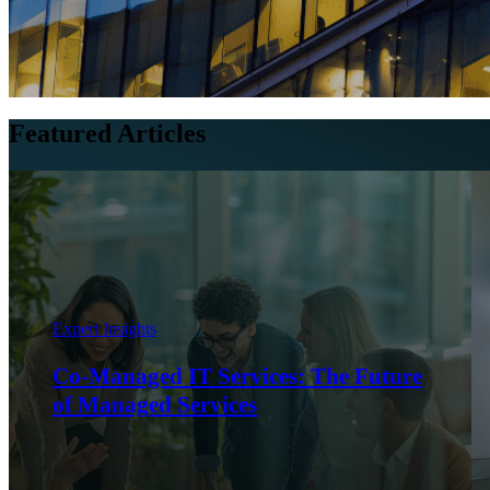
Featured Articles
Expert Insights
Co-Managed IT Services: The Future
of Managed Services