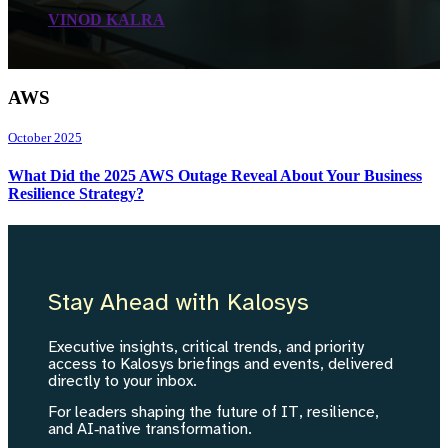
VINOD KALRA
AWS
October 2025
What Did the 2025 AWS Outage Reveal About Your Business
Resilience Strategy?
Stay Ahead with Kalosys
Executive insights, critical trends, and priority
access to Kalosys briefings and events, delivered
directly to your inbox.
For leaders shaping the future of IT, resilience,
and AI‑native transformation.