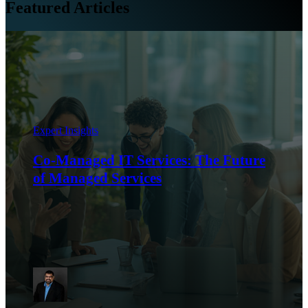
Featured Articles
Expert Insights
Co-Managed IT Services: The Future
of Managed Services