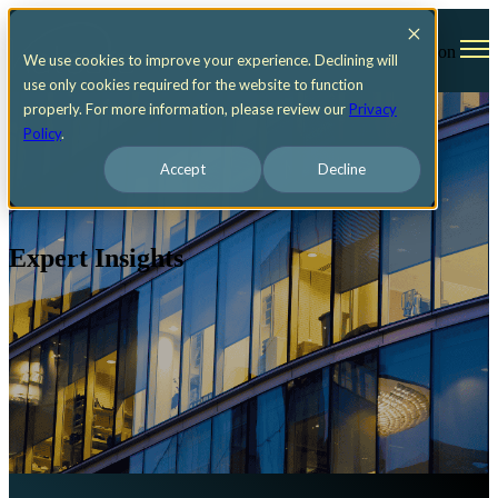
Open main navigation
We use cookies to improve your experience. Declining will
use only cookies required for the website to function
properly. For more information, please review our
Privacy
Policy
.
Accept
Decline
Expert Insights