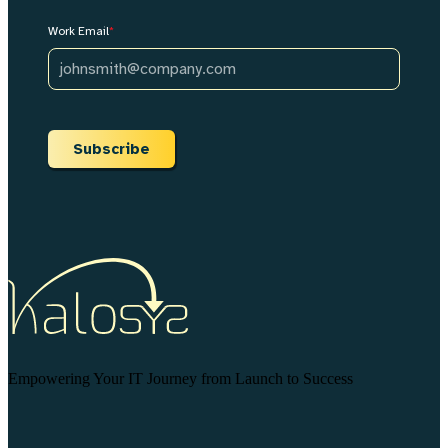
Work Email
*
Subscribe
Empowering Your IT Journey from Launch to Success