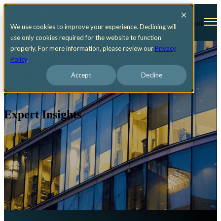
Open main navigation
We use cookies to improve your experience. Declining will
use only cookies required for the website to function
properly. For more information, please review our
Privacy
Policy
.
Accept
Decline
Expert Insights