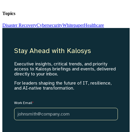
Topics
Disaster Recovery
Cybersecurity
Whitepaper
Healthcare
Stay Ahead with Kalosys
Executive insights, critical trends, and priority
access to Kalosys briefings and events, delivered
directly to your inbox.
For leaders shaping the future of IT, resilience,
and AI‑native transformation.
Work Email
*