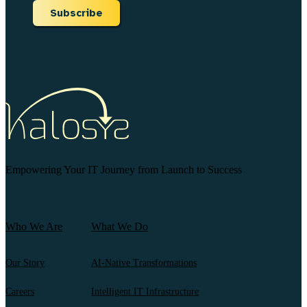
Subscribe
Empowering Your IT Journey from Launch to Success
Who We Are
What We Do
Our Story
AI-Native Transformations
Careers
Intelligent IT Infrastructure