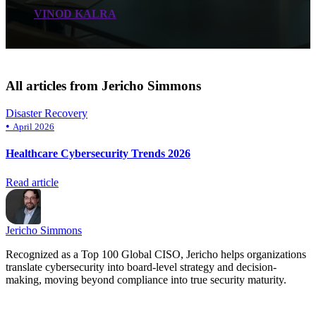
VINOD KALRA
All articles from Jericho Simmons
Disaster Recovery
•
April 2026
Healthcare Cybersecurity Trends 2026
Read article
Jericho Simmons
Recognized as a Top 100 Global CISO, Jericho helps organizations
translate cybersecurity into board-level strategy and decision-
making, moving beyond compliance into true security maturity.