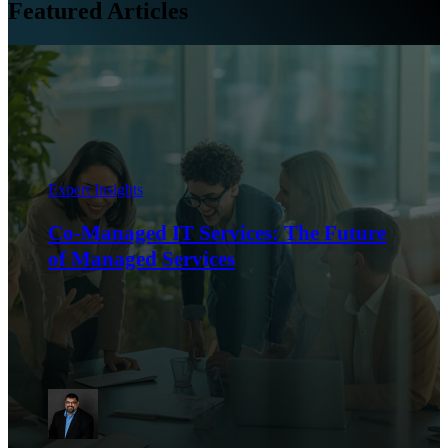
Featured Articles
Expert Insights
Co-Managed IT Services: The Future
of Managed Services